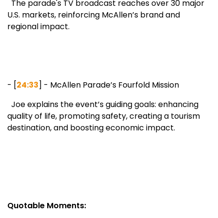
The parade's TV broadcast reaches over 30 major
U.S. markets, reinforcing McAllen’s brand and
regional impact.
- [
24:33
] - McAllen Parade’s Fourfold Mission
Joe explains the event’s guiding goals: enhancing
quality of life, promoting safety, creating a tourism
destination, and boosting economic impact.
Quotable Moments: