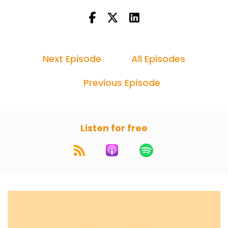
Next Episode
All Episodes
Previous Episode
Listen for free