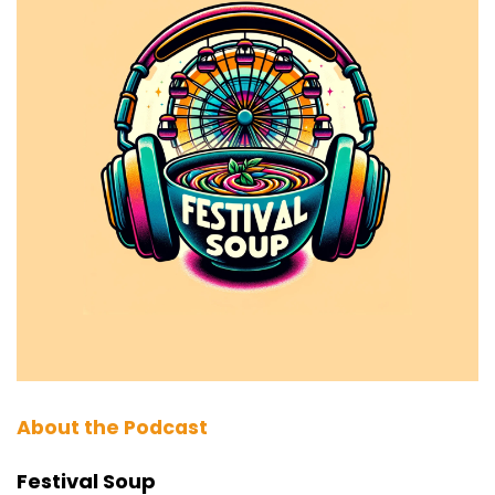
About the Podcast
Festival Soup