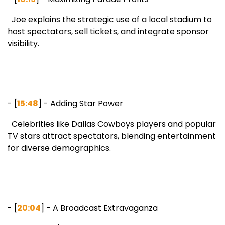
Joe explains the strategic use of a local stadium to
host spectators, sell tickets, and integrate sponsor
visibility.
- [
15:48
] - Adding Star Power
Celebrities like Dallas Cowboys players and popular
TV stars attract spectators, blending entertainment
for diverse demographics.
- [
20:04
] - A Broadcast Extravaganza