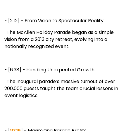
- [2:12] - From Vision to Spectacular Reality
The McAllen Holiday Parade began as a simple
vision from a 2013 city retreat, evolving into a
nationally recognized event.
- [6:38] - Handling Unexpected Growth
The inaugural parade’s massive turnout of over
200,000 guests taught the team crucial lessons in
event logistics.
- [
10:15
] - Maximizing Parade Profits