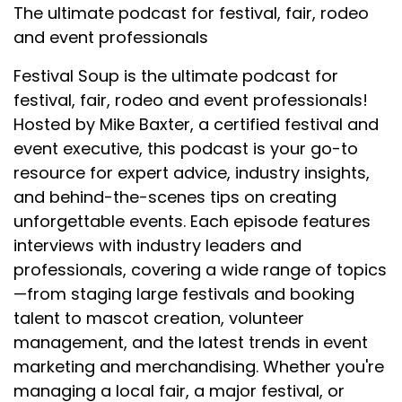
The ultimate podcast for festival, fair, rodeo
and event professionals
Festival Soup is the ultimate podcast for
festival, fair, rodeo and event professionals!
Hosted by Mike Baxter, a certified festival and
event executive, this podcast is your go-to
resource for expert advice, industry insights,
and behind-the-scenes tips on creating
unforgettable events. Each episode features
interviews with industry leaders and
professionals, covering a wide range of topics
—from staging large festivals and booking
talent to mascot creation, volunteer
management, and the latest trends in event
marketing and merchandising. Whether you're
managing a local fair, a major festival, or