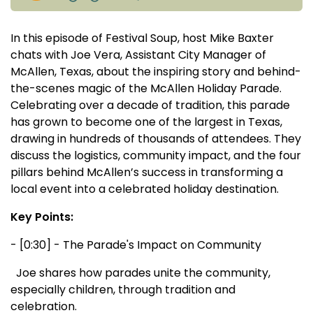
In this episode of Festival Soup, host Mike Baxter
chats with Joe Vera, Assistant City Manager of
McAllen, Texas, about the inspiring story and behind-
the-scenes magic of the McAllen Holiday Parade.
Celebrating over a decade of tradition, this parade
has grown to become one of the largest in Texas,
drawing in hundreds of thousands of attendees. They
discuss the logistics, community impact, and the four
pillars behind McAllen’s success in transforming a
local event into a celebrated holiday destination.
Key Points:
- [0:30] - The Parade's Impact on Community
Joe shares how parades unite the community,
especially children, through tradition and
celebration.