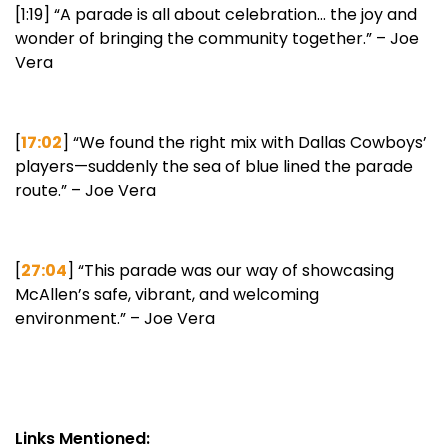
[1:19] “A parade is all about celebration… the joy and
wonder of bringing the community together.” – Joe
Vera
[
17:02
] “We found the right mix with Dallas Cowboys’
players—suddenly the sea of blue lined the parade
route.” – Joe Vera
[
27:04
] “This parade was our way of showcasing
McAllen’s safe, vibrant, and welcoming
environment.” – Joe Vera
Links Mentioned: