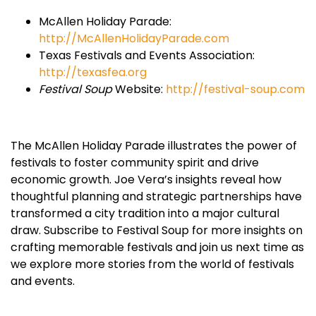
McAllen Holiday Parade:
http://McAllenHolidayParade.com
Texas Festivals and Events Association:
http://texasfea.org
Festival Soup
Website:
http://festival-soup.com
The McAllen Holiday Parade illustrates the power of
festivals to foster community spirit and drive
economic growth. Joe Vera’s insights reveal how
thoughtful planning and strategic partnerships have
transformed a city tradition into a major cultural
draw. Subscribe to Festival Soup for more insights on
crafting memorable festivals and join us next time as
we explore more stories from the world of festivals
and events.