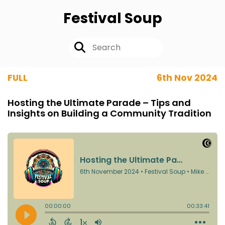
Festival Soup
FULL
6th Nov 2024
Hosting the Ultimate Parade – Tips and
Insights on Building a Community Tradition