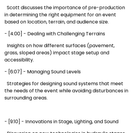
Scott discusses the importance of pre-production
in determining the right equipment for an event
based on location, terrain, and audience size.
- [4:00] - Dealing with Challenging Terrains
Insights on how different surfaces (pavement,
grass, sloped areas) impact stage setup and
accessibility.
- [6:07] - Managing Sound Levels
Strategies for designing sound systems that meet
the needs of the event while avoiding disturbances in
surrounding areas.
- [9:10] - Innovations in Stage, Lighting, and Sound