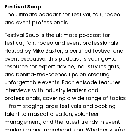
Festival Soup
The ultimate podcast for festival, fair, rodeo
and event professionals
Festival Soup is the ultimate podcast for
festival, fair, rodeo and event professionals!
Hosted by Mike Baxter, a certified festival and
event executive, this podcast is your go-to
resource for expert advice, industry insights,
and behind-the-scenes tips on creating
unforgettable events. Each episode features
interviews with industry leaders and
professionals, covering a wide range of topics
—from staging large festivals and booking
talent to mascot creation, volunteer
management, and the latest trends in event
marketing and merchandising. Whether you're