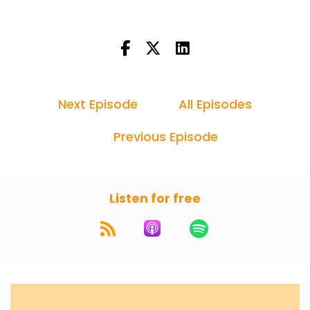
Next Episode
All Episodes
Previous Episode
Listen for free