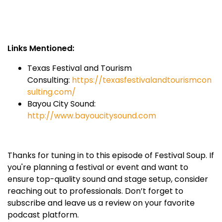
Links Mentioned:
Texas Festival and Tourism
Consulting:
https://texasfestivalandtourismcon
sulting.com/
Bayou City Sound:
http://www.bayoucitysound.com
Thanks for tuning in to this episode of Festival Soup. If
you're planning a festival or event and want to
ensure top-quality sound and stage setup, consider
reaching out to professionals. Don’t forget to
subscribe and leave us a review on your favorite
podcast platform.