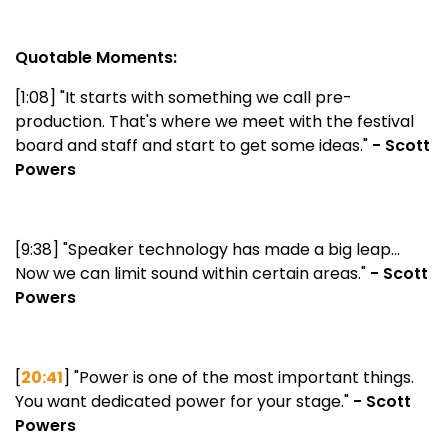
Quotable Moments:
[1:08] "It starts with something we call pre-
production. That's where we meet with the festival
board and staff and start to get some ideas."
- Scott
Powers
[9:38] "Speaker technology has made a big leap...
Now we can limit sound within certain areas."
- Scott
Powers
[
20:41
] "Power is one of the most important things.
You want dedicated power for your stage."
- Scott
Powers