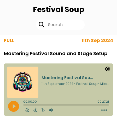
Festival Soup
FULL
11th Sep 2024
Mastering Festival Sound and Stage Setup