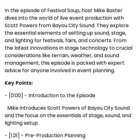
In this episode of Festival Soup, host Mike Baxter
dives into the world of live event production with
Scott Powers from Bayou City Sound. They explore
the essential elements of setting up sound, stage,
and lighting for festivals, fairs, and concerts. From
the latest innovations in stage technology to crucial
considerations like terrain, weather, and sound
management, this episode is packed with expert
advice for anyone involved in event planning.
Key Points:
- [0:00] - Introduction to the Episode
Mike introduces Scott Powers of Bayou City Sound
and the focus on the essentials of stage, sound, and
lighting setup.
- [1:21] - Pre-Production Planning