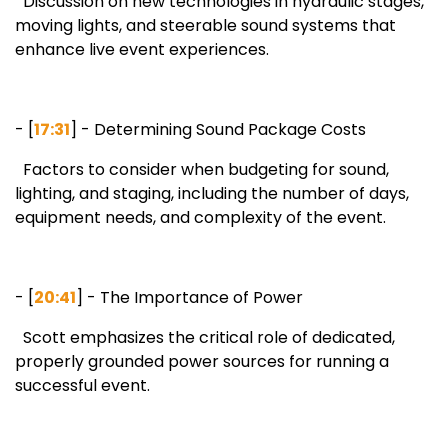
Discussion on new technologies in hydraulic stages,
moving lights, and steerable sound systems that
enhance live event experiences.
- [
17:31
] - Determining Sound Package Costs
Factors to consider when budgeting for sound,
lighting, and staging, including the number of days,
equipment needs, and complexity of the event.
- [
20:41
] - The Importance of Power
Scott emphasizes the critical role of dedicated,
properly grounded power sources for running a
successful event.