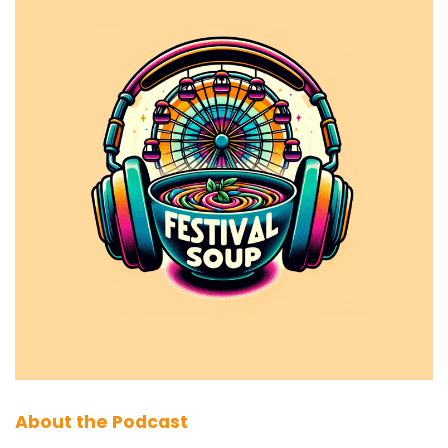
About the Podcast