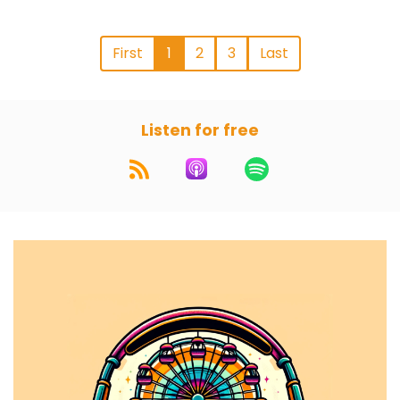
First
1
2
3
Last
Listen for free