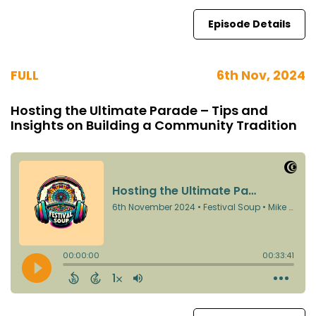
Episode Details
FULL
6th Nov, 2024
Hosting the Ultimate Parade – Tips and
Insights on Building a Community Tradition