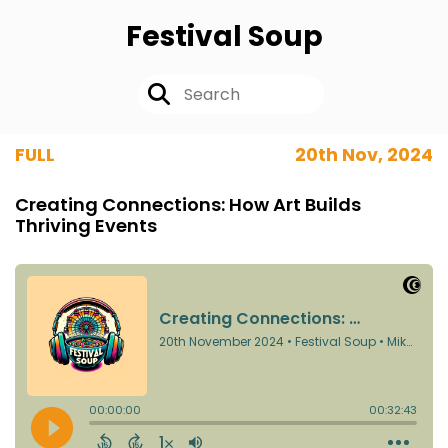
Festival Soup
FULL
20th Nov, 2024
Creating Connections: How Art Builds
Thriving Events