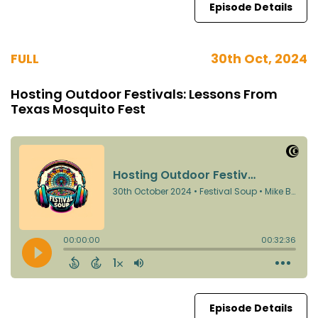
Episode Details
FULL
30th Oct, 2024
Hosting Outdoor Festivals: Lessons From
Texas Mosquito Fest
Episode Details