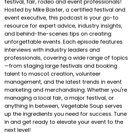
festival, fair, rodeo and event professionals!
Hosted by Mike Baxter, a certified festival and
event executive, this podcast is your go-to
resource for expert advice, industry insights,
and behind-the-scenes tips on creating
unforgettable events. Each episode features
interviews with industry leaders and
professionals, covering a wide range of topics
—from staging large festivals and booking
talent to mascot creation, volunteer
management, and the latest trends in event
marketing and merchandising. Whether you're
managing a local fair, a major festival, or
anything in between, Vegetable Soup serves
up the ingredients you need for success. Tune
in and get ready to elevate your event to the
next level!