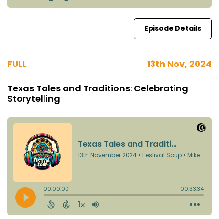
Episode Details
FULL
13th Nov, 2024
Texas Tales and Traditions: Celebrating
Storytelling