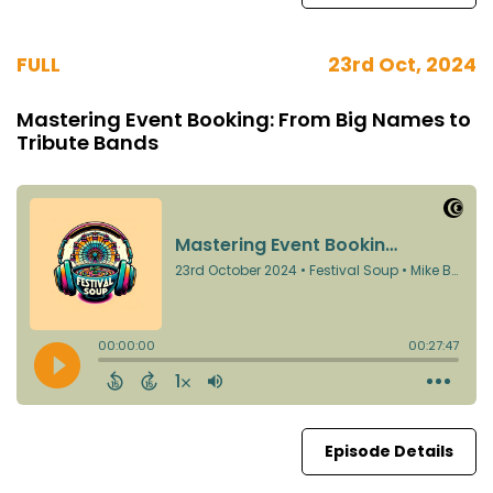
FULL
23rd Oct, 2024
Mastering Event Booking: From Big Names to
Tribute Bands
Episode Details