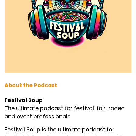
About the Podcast
Festival Soup
The ultimate podcast for festival, fair, rodeo
and event professionals
Festival Soup is the ultimate podcast for